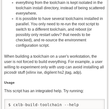
everything from the toolchain is kept isolated in the
toolchain install directory, instead of being scattered
everywhere.
it is possible to have several toolchains installed in
parallel. You only need to re-run the root script to
switch to a different toolchain, and reboot (or
possibly only restart udev? that needs to be
checked), and re-source the environment
configuration script.
When building a toolchain on a user's workstation, the
user is not forced to build everything. For example, a user
willing to experiment only with usrp can avoid installing all
picosdr stuff (xilinx ise, digilent hs2 jtag, adp).
Usage
This script has an integrated help. Try running:
$ cxlb-build-toolchain --help