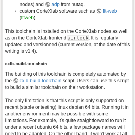
nodes) and
adp
from nutaq.
custom CorteXlab software such as
fft-web
(
fftweb
).
This toolchain is installed on the CorteXlab nodes as well
airlock
as on the CorteXlab frontend
. It is regularly
updated and versionned (current version, at the date of this
writing is v1.4).
cxlb-build-toolchain
The building of this toolchain is completely automated by
the
cxlb-build-toolchain
script. Users can use this script
to build a similar toolchain on their workstation.
The only limitation is that this script is only supported on
recent (stable or testing) linux debian 64 bits. Running it in
another environment may be possible with some
limitations. For example, it's quite straightforward to run it
under a recent ubuntu 64 bits, a few package names will
need to be adapted. On the other hand, it won't work
at all