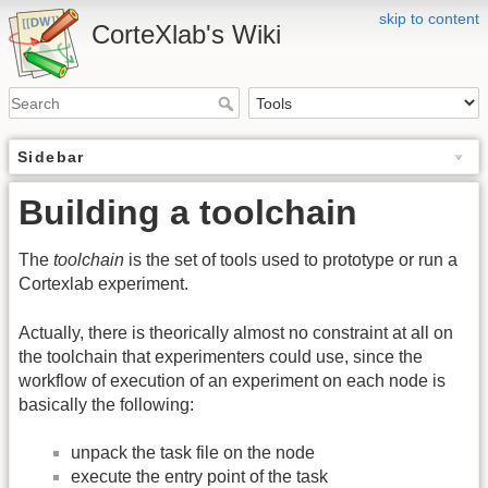
skip to content
CorteXlab's Wiki
Sidebar
Building a toolchain
The
toolchain
is the set of tools used to prototype or run a
Cortexlab experiment.
Actually, there is theorically almost no constraint at all on
the toolchain that experimenters could use, since the
workflow of execution of an experiment on each node is
basically the following:
unpack the task file on the node
execute the entry point of the task