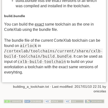
build.bundle lists the exact versions of all which
was compiled and installed in the toolchain.
build.bundle
You can build the
exact
same toolchain as the one in
CorteXlab using the bundle file.
The bundle file of the current CorteXlab toolchain can be
airlock
found on
in
/cortexlab/toolchains/current/share/cxlb-
build-toolchain/build.bundle
. It can be used as
cxlb-build-toolchain
input of
to build on your
workstation a toolchain with the exact same versions of
everyhting.
building_a_toolchain.txt
· Last modified:
2017/01/10 22:31
by
onicolas