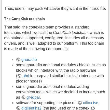
Thus, users, may pack whatever they want in their task file.
The CorteXlab toolchain
That said, the cortexlab team provides a standard
toolchain, which we call the
CorteXlab toolchain
, which is
maintained, supported, configured, includes all necessary
drivers, and is well adapted to our platform. This toolchain
is made of the following components:
gnuradio
some gnuradio additional modules / blocks, such as
blocks which interface with the radio hardware
(
uhd
for usrp and similar blocks to interface with
picosdr nodes)
some gnuradio additional modules adding
convenient tools, which we decided to incude, such
as
gr-iqbal
.
software for supporting the picosdr:
xilinx ise
,
digilent hs2
(the jtag used on the cortexlab