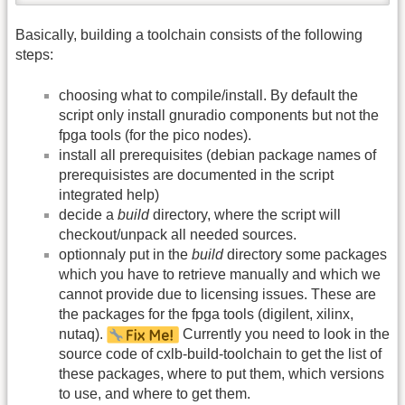
Basically, building a toolchain consists of the following
steps:
choosing what to compile/install. By default the
script only install gnuradio components but not the
fpga tools (for the pico nodes).
install all prerequisites (debian package names of
prerequisistes are documented in the script
integrated help)
decide a
build
directory, where the script will
checkout/unpack all needed sources.
optionnaly put in the
build
directory some packages
which you have to retrieve manually and which we
cannot provide due to licensing issues. These are
the packages for the fpga tools (digilent, xilinx,
nutaq).
Currently you need to look in the
source code of cxlb-build-toolchain to get the list of
these packages, where to put them, which versions
to use, and where to get them.