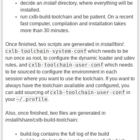
decide an
install
directory, where everything will be
installed.
run cxlb-build-toolchain and be patient. On a recent
fast computer, compilation and installation takes
more than 30 minutes.
Once finished, two scripts are generated in
install
/bin/:
cxlb-toolchain-system-conf
which needs to be
run once as root, to configure the dynamic loader and udev
cxlb-toolchain-user-conf
rules, and
which needs
to be sourced to configure the environment in each
session where you want to use the toolchain. If you want to
always have the toolchain available and configured, you
cxlb-toolchain-user-conf
can add sourcing of
in
~/.profile
your
.
Also, once finished, two files are generated in
install
/share/cxlb-build-toolchain:
build.log contains the full log of the build