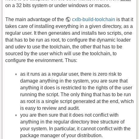
on a 32 bits system or under windows or macos.
The main advantage of the
cxlb-build-toolchain
is that it
takes care of installing everything in a given directory, as a
regular user. It then generates and installs two scripts, one
that has to be run as root, to configure the dynamic loader
and udev to use the toolchain, the other that has to be
sourced by the user which will use the toolchain, to
configure the environment. Thus:
as it runs as a regular user, there is zero risk to
damage anything in the system, you are sure that
anything it does is restricted to the rights of the user
running the script. The only thing that has to be run
as root is a single script generated at the end, which
is easy to review and audit.
you are then sure that it does not conflict with
anything in the regular directory tree structure of
your system. In particular, it cannot conflict with the
package manager of your distribution.