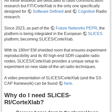
All these testbeds are dedicated to radio communication
research but FIT/CorteXlab is the only one specifically
designed for
Software Defined
and
Cognitive
Radio
research.
Since 2023, as part of the
Future Networks PEPR
, the
platform is being integrated in the European
SLICES
platform, becoming SLICES/CorteXlab.
With its 180m² EM shielded room that ensures experiment
reproducibility and its 40 high-end SDR-capable radio
nodes, SLICES/CorteXlab provides a unique setup to
experiment on new state-of-the-art radio techniques.
A video presentation of SLICES/CorteXlab (and the S3-
CAP framework) can be found
here
.
Why do I need SLICES-
RI/CorteXlab?