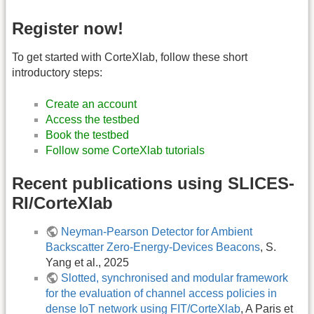
Register now!
To get started with CorteXlab, follow these short
introductory steps:
Create an account
Access the testbed
Book the testbed
Follow some CorteXlab tutorials
Recent publications using SLICES-
RI/CorteXlab
Neyman-Pearson Detector for Ambient
Backscatter Zero-Energy-Devices Beacons
, S.
Yang et al., 2025
Slotted, synchronised and modular framework
for the evaluation of channel access policies in
dense IoT network using FIT/CorteXlab
, A Paris et