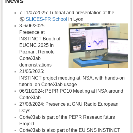
News
7-11/07/2025: Tutorial and presentation at the
SLICES-FR School
in Lyon.
3-6/06/2025:
Presence at
INSTINCT Booth of
EUCNC 2025 in
Poznan: Remote
CorteXlab
demonstrations
21/05/2025:
INSTINCT project meeting at INSA, with hands-on
tutorial on CorteXlab usage
06/11/2024: PEPR PC10 Meeting at INSA around
CorteXlab
27/08/2024: Presence at GNU Radio European
Days
CorteXlab is part of the PEPR Reseaux futurs
Project
CorteXlab is also part of the EU SNS INSTINCT