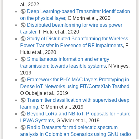
al., 2022
Deep Learning-based Transmitter identification
on the physical layer
, C Morin et al., 2020
Distributed beamforming for wireless power
transfer
, F Hutu et al., 2020
Study of Distributed Beamforming for Wireless
Power Transfer in Presence of RF Impairments
, F
Hutu et al., 2020
Simultaneous information and energy
transmission: towards feasible systems
, N Vinyes,
2019
Framework for PHY-MAC layers Prototyping in
Dense IoT Networks using FIT/CorteXlab Testbed
,
O Oubejja et al., 2019
Transmitter classification with supervised deep
learning
, C Morin et al., 2019
Beyond LoRa and NB-IoT: Proposals for Future
LPWA Systems
, G Vivier et al., 2019
Radio Datasets for radioelectric spectrum
analysis in Colombian Scenarios using GNU radio