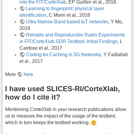
into the FIT/CorteXlab
, EP Guillen et al., 2018.
Learning to fingerprint: physical layer
identification
, C Morin et al., 2018
Ultra Narrow Band based IoT networks
, Y Mo,
2018
Reliable and Reproducible Radio Experiments
in FIT/CorteXlab SDR Testbed: Initial Findings
, L
Cardoso et al., 2017
Coding for Caching in 5G Networks
, Y Fadlallah
et al., 2017
More
here
I have used SLICES-RI/CorteXlab,
how do I cite it?
Mentioning CorteXlab in your research publications allow
us to measure the impact of the usage of the testbed,
which in turn keeps the testbed working.