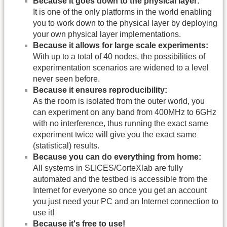
Because it goes down to the physical layer:
It is one of the only platforms in the world enabling
you to work down to the physical layer by deploying
your own physical layer implementations.
Because it allows for large scale experiments:
With up to a total of 40 nodes, the possibilities of
experimentation scenarios are widened to a level
never seen before.
Because it ensures reproducibility:
As the room is isolated from the outer world, you
can experiment on any band from 400MHz to 6GHz
with no interference, thus running the exact same
experiment twice will give you the exact same
(statistical) results.
Because you can do everything from home:
All systems in SLICES/CorteXlab are fully
automated and the testbed is accessible from the
Internet for everyone so once you get an account
you just need your PC and an Internet connection to
use it!
Because it's free to use!