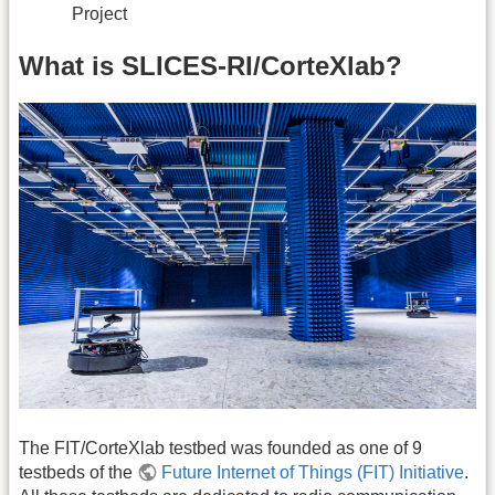
Project
What is SLICES-RI/CorteXlab?
The FIT/CorteXlab testbed was founded as one of 9
testbeds of the
Future Internet of Things (FIT) Initiative
.