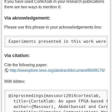
If you have used CorteXlab in your research publications
there are two ways to mention it:
Via aknowledgement:
Please use this phrase in your acknowledgements line:
Experiments presented in this work were c
Via citation:
Cite the following paper:
http://ieeexplore.ieee.org/abstract/document/6849176/
With bibtex:
@inproceedings{massouri2014cortexlab,

  title={CorteXlab: An open FPGA-based fa
  author={Massouri, Abdelbassat and Cardo