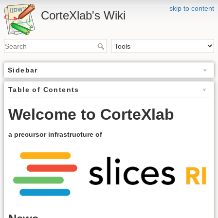
skip to content
CorteXlab's Wiki
Sidebar
Table of Contents
Welcome to CorteXlab
a precursor infrastructure of