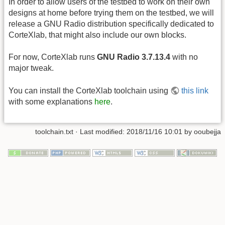
In order to allow users of the testbed to work on their own
designs at home before trying them on the testbed, we will
release a GNU Radio distribution specifically dedicated to
CorteXlab, that might also include our own blocks.
For now, CorteXlab runs
GNU Radio 3.7.13.4
with no
major tweak.
You can install the CorteXlab toolchain using
this link
with some explanations
here
.
toolchain.txt
· Last modified:
2018/11/16 10:01
by
ooubejja