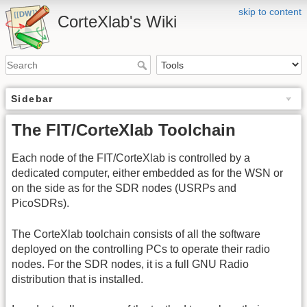
skip to content
CorteXlab's Wiki
Sidebar
The FIT/CorteXlab Toolchain
Each node of the FIT/CorteXlab is controlled by a
dedicated computer, either embedded as for the WSN or
on the side as for the SDR nodes (USRPs and
PicoSDRs).
The CorteXlab toolchain consists of all the software
deployed on the controlling PCs to operate their radio
nodes. For the SDR nodes, it is a full GNU Radio
distribution that is installed.