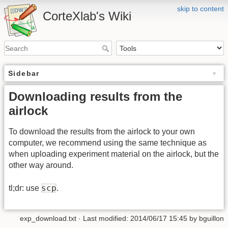
skip to content
CorteXlab's Wiki
Sidebar
Downloading results from the
airlock
To download the results from the airlock to your own
computer, we recommend using the same technique as
when uploading experiment material on the airlock, but the
other way around.
scp
tl;dr: use
.
exp_download.txt
· Last modified:
2014/06/17 15:45
by
bguillon