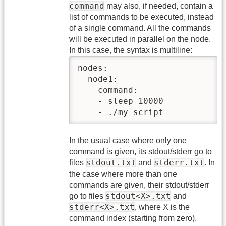
command
may also, if needed, contain a
list of commands to be executed, instead
of a single command. All the commands
will be executed in parallel on the node.
In this case, the syntax is multiline:
nodes:

  node1:

    command:

    - sleep 10000

    - ./my_script
In the usual case where only one
command is given, its stdout/stderr go to
stdout.txt
stderr.txt
files
and
. In
the case where more than one
commands are given, their stdout/stderr
stdout<X>.txt
go to files
and
stderr<X>.txt
, where X is the
command index (starting from zero).