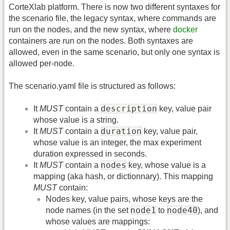
CorteXlab platform. There is now two different syntaxes for
the scenario file, the legacy syntax, where commands are
run on the nodes, and the new syntax, where
docker
containers are run on the nodes. Both syntaxes are
allowed, even in the same scenario, but only one syntax is
allowed per-node.
The scenario.yaml file is structured as follows:
description
It
MUST
contain a
key, value pair
whose value is a string.
duration
It
MUST
contain a
key, value pair,
whose value is an integer, the max experiment
duration expressed in seconds.
nodes
It
MUST
contain a
key, whose value is a
mapping (aka hash, or dictionnary). This mapping
MUST
contain:
Nodes key, value pairs, whose keys are the
node1
node40
node names (in the set
to
), and
whose values are mappings: