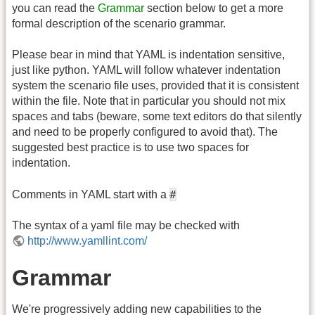
you can read the
Grammar
section below to get a more
formal description of the scenario grammar.
Please bear in mind that YAML is indentation sensitive,
just like python. YAML will follow whatever indentation
system the scenario file uses, provided that it is consistent
within the file. Note that in particular you should not mix
spaces and tabs (beware, some text editors do that silently
and need to be properly configured to avoid that). The
suggested best practice is to use two spaces for
indentation.
#
Comments in YAML start with a
The syntax of a yaml file may be checked with
http://www.yamllint.com/
Grammar
We're progressively adding new capabilities to the