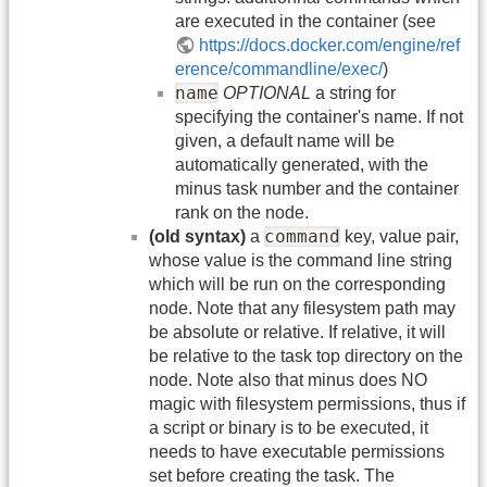
are executed in the container (see
https://docs.docker.com/engine/ref
erence/commandline/exec/
)
name
OPTIONAL
a string for
specifying the container's name. If not
given, a default name will be
automatically generated, with the
minus task number and the container
rank on the node.
command
(old syntax)
a
key, value pair,
whose value is the command line string
which will be run on the corresponding
node. Note that any filesystem path may
be absolute or relative. If relative, it will
be relative to the task top directory on the
node. Note also that minus does NO
magic with filesystem permissions, thus if
a script or binary is to be executed, it
needs to have executable permissions
set before creating the task. The