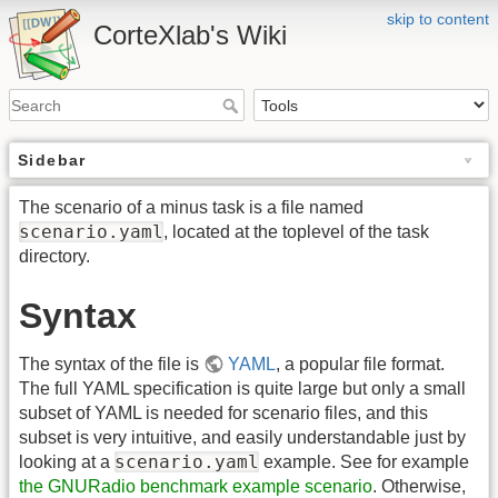
skip to content
CorteXlab's Wiki
Sidebar
The scenario of a minus task is a file named
scenario.yaml
, located at the toplevel of the task
directory.
Syntax
The syntax of the file is
YAML
, a popular file format.
The full YAML specification is quite large but only a small
subset of YAML is needed for scenario files, and this
subset is very intuitive, and easily understandable just by
scenario.yaml
looking at a
example. See for example
the GNURadio benchmark example scenario
. Otherwise,