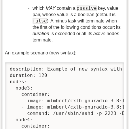
passive
which
MAY
contain a
key, value
pair, whose value is a boolean (default is
false
). A minus task will terminate when
the first of the following conditions occur: its
duration
is exceeded or all its
active
nodes
terminate.
An example scenario (new syntax):
description: Example of new syntax with do
duration: 120

nodes:

  node3:

    container:

    - image: m1mbert/cxlb-gnuradio-3.8:1.0
    - image: m1mbert/cxlb-gnuradio-3.8:1.0
      command: /usr/sbin/sshd -p 2223 -D

  node4:

    container:
