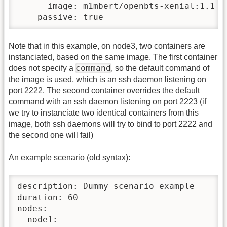
      image: m1mbert/openbts-xenial:1.1

    passive: true
Note that in this example, on node3, two containers are
instanciated, based on the same image. The first container
command
does not specify a
, so the default command of
the image is used, which is an ssh daemon listening on
port 2222. The second container overrides the default
command with an ssh daemon listening on port 2223 (if
we try to instanciate two identical containers from this
image, both ssh daemons will try to bind to port 2222 and
the second one will fail)
An example scenario (old syntax):
description: Dummy scenario example

duration: 60

nodes:

  node1:
