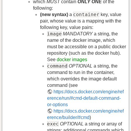
which
MUST
contain
ONLY ONE
of the
following:
container
(new syntax)
a
key, value
pair, whose value is a mapping with the
following key, value pairs:
image
MANDATORY
a string, the
name of the docker image, which
must be accessible on a public docker
repository (such as the docker hub).
See
docker images
command
OPTIONAL
a string, the
command to run in the container,
which overrides the image default
command (see
https://docs.docker.com/engine/ref
erence/run/#cmd-default-command-
or-options
https://docs.docker.com/engine/ref
erence/builder/#cmd
)
exec
OPTIONAL
a string or array of
strings: additionnal commands which